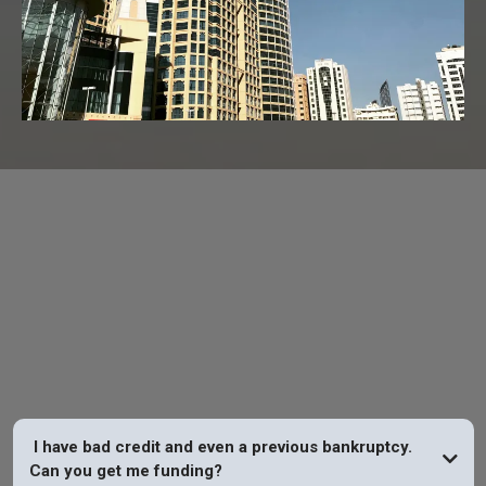
FAQs
I have bad credit and even a previous bankruptcy.
Can you get me funding?