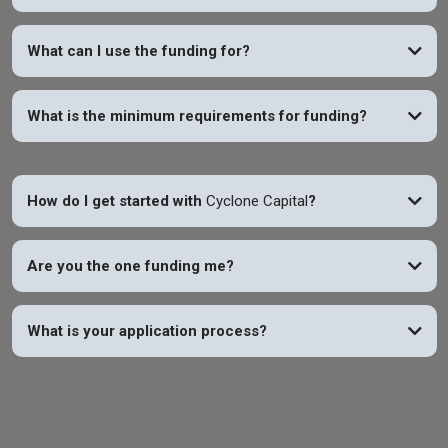
YES
What can I use the funding for?
What is the minimum requirements for funding?
How do I get started with
Cyclone Capital
?
Are you the one funding me?
What is your application process?