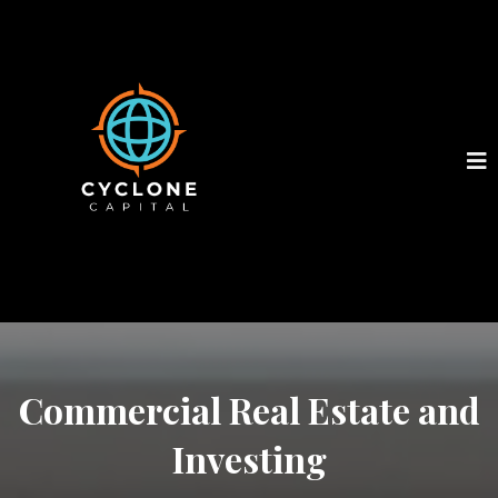
Commercial Real Estate and
Investing