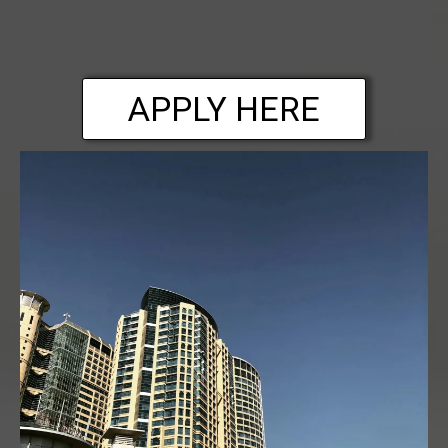
APPLY HERE