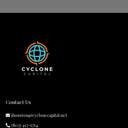
Contact Us
jhouston@cyclonecapital.net
(803) 417-5754