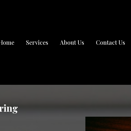
Home
Services
About Us
Contact Us
ring