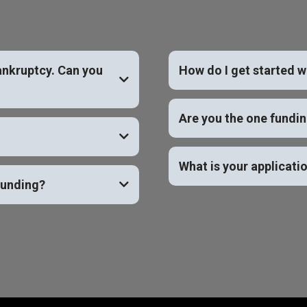
ankruptcy. Can you
How do I get started w
YES
Are you the one fundi
What is your applicati
funding?