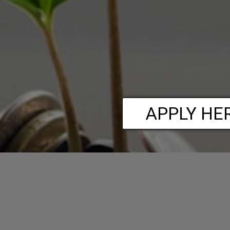
APPLY HE