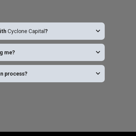
ith
Cyclone Capital
?
ng me?
on process?