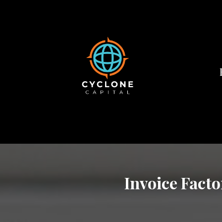
Invoice Facto