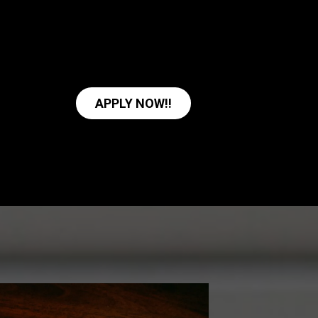
APPLY NOW!!