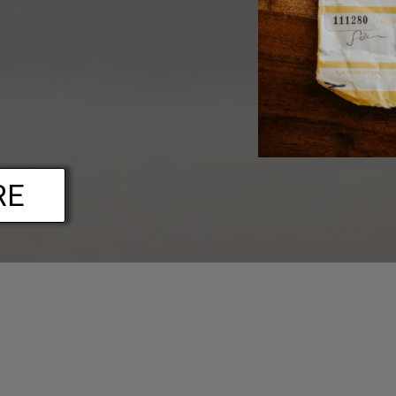
RE
FAQs