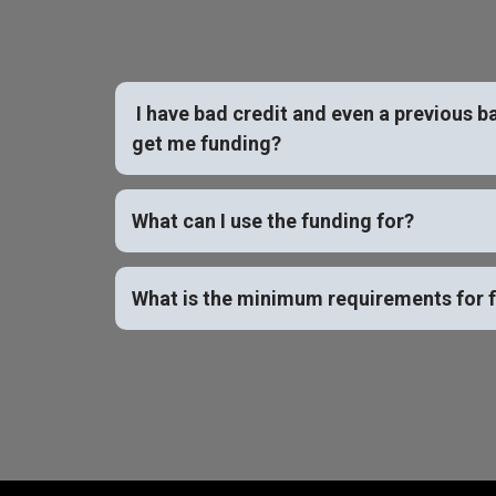
I have bad credit and even a previous b
get me funding?
What can I use the funding for?
What is the minimum requirements for 