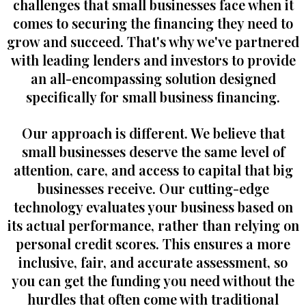
challenges that small businesses face when it
comes to securing the financing they need to
grow and succeed. That's why we've partnered
with leading lenders and investors to provide
an all-encompassing solution designed
specifically for small business financing.
Our approach is different. We believe that
small businesses deserve the same level of
attention, care, and access to capital that big
businesses receive. Our cutting-edge
technology evaluates your business based on
its actual performance, rather than relying on
personal credit scores. This ensures a more
inclusive, fair, and accurate assessment, so
you can get the funding you need without the
hurdles that often come with traditional