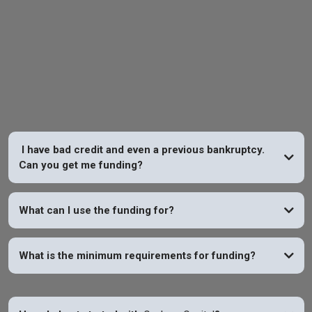
FAQs
I have bad credit and even a previous bankruptcy.
Can you get me funding?
YES
What can I use the funding for?
What is the minimum requirements for funding?