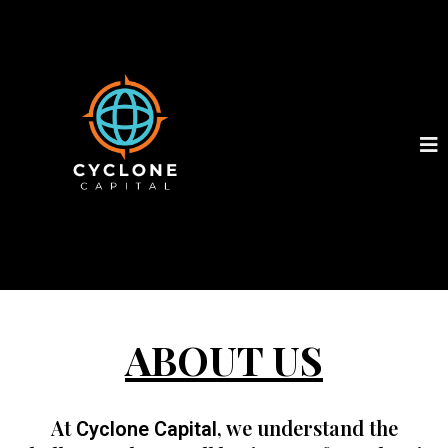
ABOUT US
At
, we understand the
Cyclone Capital