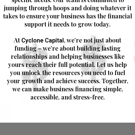
jumping through hoops and doing whatever it
takes to ensure your business has the financial
support it needs to grow today.
At
, we’re not just about
Cyclone Capital
funding – we’re about building lasting
relationships and helping businesses like
yours reach their full potential. Let us help
you unlock the resources you need to fuel
your growth and achieve success. Together,
we can make business financing simple,
accessible, and stress-free.