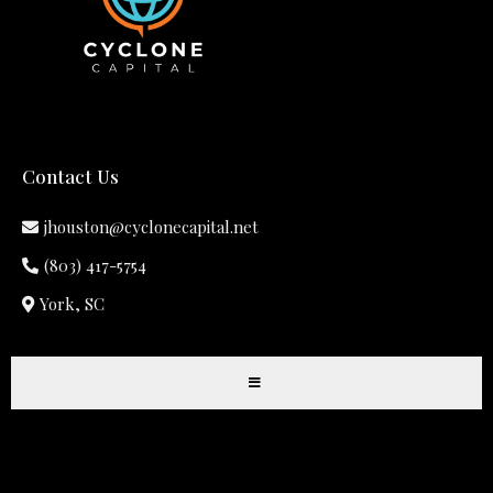
Contact Us
jhouston@cyclonecapital.net
(803) 417-5754
York, SC