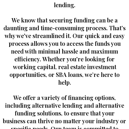
lending.
We know that securing funding can be a
daunting and time-consuming process. That's
why we've streamlined it. Our quick and easy
process allows you to access the funds you
need with minimal hassle and maximum
efficiency. Whether you're looking for
working capital, real estate investment
opportunities, or SBA loans, we’re here to
help.
We offer a variety of financing options,
including alternative lending and alternative
funding solutions, to ensure that your
business can thrive no matter your industry or
specific needs. Our team is committed to