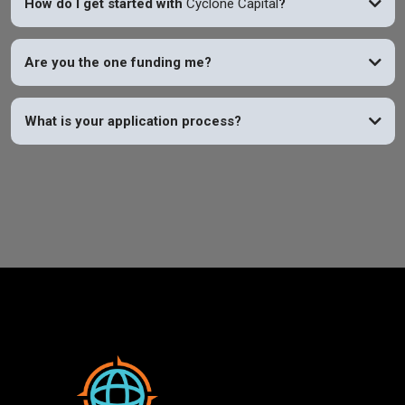
How do I get started with
Cyclone Capital
?
Are you the one funding me?
What is your application process?